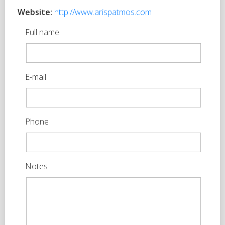
Website:
http://www.arispatmos.com
Full name
E-mail
Phone
Notes