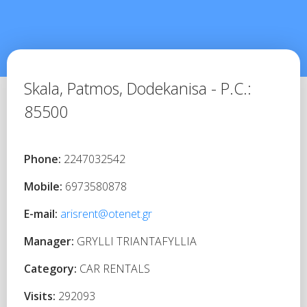
Skala, Patmos,
Dodekanisa -
P.C.:
85500
Phone:
2247032542
Mobile:
6973580878
E-mail:
arisrent@otenet.gr
Manager:
GRYLLI TRIANTAFYLLIA
Category:
CAR RENTALS
Visits:
292093